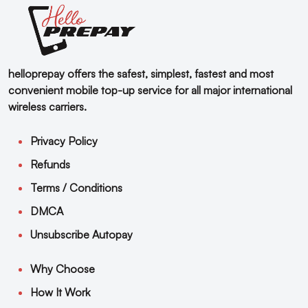
helloprepay offers the safest, simplest, fastest and most
convenient mobile top-up service for all major international
wireless carriers.
Privacy Policy
Refunds
Terms / Conditions
DMCA
Unsubscribe Autopay
Why Choose
How It Work