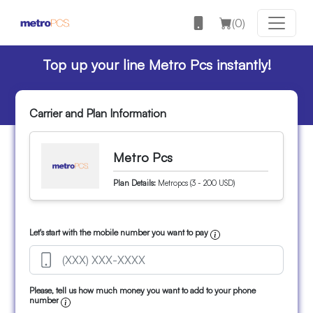
(
0
)
Top up your line Metro Pcs instantly!
Carrier and Plan Information
Metro Pcs
Plan Details:
Metropcs (3 - 200 USD)
Let's start with the mobile number you want to pay
Please, tell us how much money you want to add to your phone
number