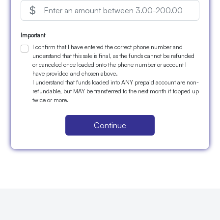
Important
I confirm that I have entered the correct phone number and
understand that this sale is final, as the funds cannot be refunded
or canceled once loaded onto the phone number or account I
have provided and chosen above.
I understand that funds loaded into ANY prepaid account are non-
refundable, but MAY be transferred to the next month if topped up
twice or more.
Continue