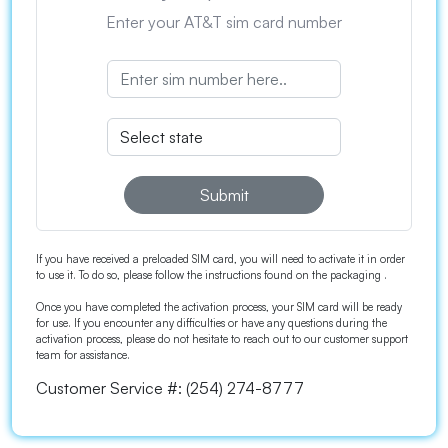
Enter your AT&T sim card number
Submit
If you have received a preloaded SIM card, you will need to activate it in order
to use it. To do so, please follow the instructions found on the packaging .
Once you have completed the activation process, your SIM card will be ready
for use. If you encounter any difficulties or have any questions during the
activation process, please do not hesitate to reach out to our customer support
team for assistance.
Customer Service #:
(254) 274-8777