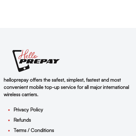
helloprepay offers the safest, simplest, fastest and most
convenient mobile top-up service for all major international
wireless carriers.
Privacy Policy
Refunds
Terms / Conditions