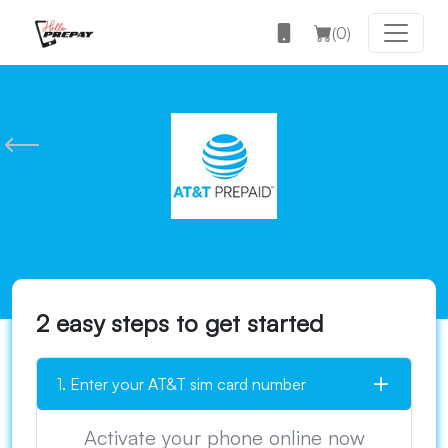
(
0
)
2 easy steps to get started
1. Enter your AT&T sim card number
Activate your phone online now